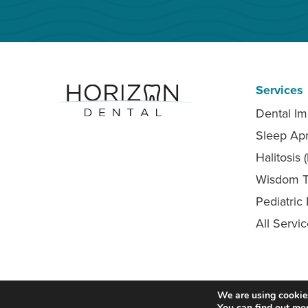
Services
Dental Im
Sleep Ap
Halitosis
Wisdom T
Pediatric 
All Servi
We are using cookies
© 2026 Horizon Dental. All Rights Reserved.
You can find out mo