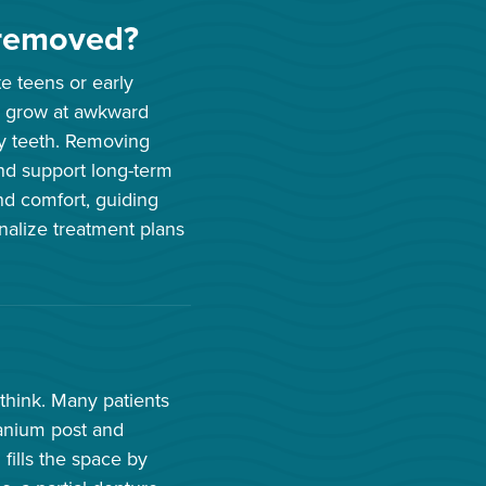
removed?
e teens or early
, grow at awkward
rby teeth. Removing
nd support long-term
nd comfort, guiding
nalize treatment plans
 think. Many patients
tanium post and
fills the space by