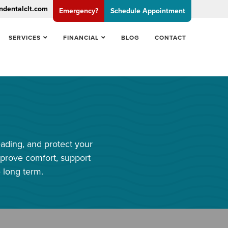
ndentalclt.com
Emergency?
Schedule Appointment
SERVICES
FINANCIAL
BLOG
CONTACT
eading, and protect your
prove comfort, support
 long term.