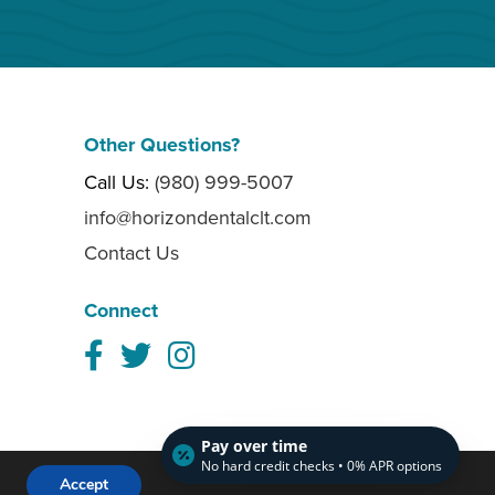
Other Questions?
Call Us:
(980) 999-5007
info@horizondentalclt.com
Contact Us
Connect
Pay over time
No hard credit checks • 0% APR options
Website crafted by
Grapevine
Accept