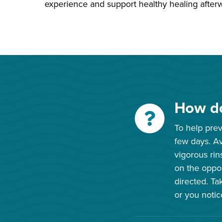
experience and support healthy healing after
How do
To help preve
few days. Av
vigorous rin
on the oppos
directed. Ta
or you notice