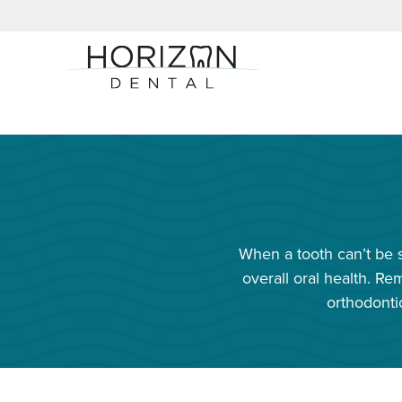
When a tooth can’t be s
overall oral health. 
orthodonti