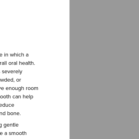
e in which a
all oral health.
 severely
owded, or
ave enough room
tooth can help
 reduce
and bone.
g gentle
re a smooth