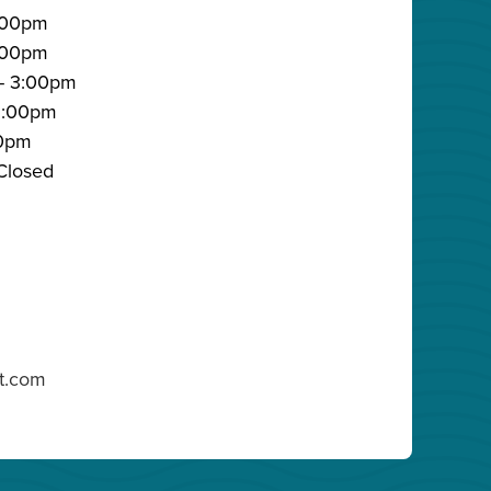
:00pm
3:00pm
- 3:00pm
 3:00pm
00pm
Closed
lt.com