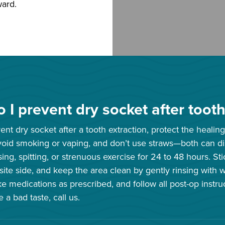
ward.
 I prevent dry socket after tooth
nt dry socket after a tooth extraction, protect the healing 
oid smoking or vaping, and don’t use straws—both can dis
sing, spitting, or strenuous exercise for 24 to 48 hours. St
ite side, and keep the area clean by gently rinsing with 
ke medications as prescribed, and follow all post-op instru
 a bad taste, call us.