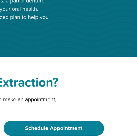
, a partial denture
our oral health,
ized plan to help you
xtraction?
 to make an appointment,
Schedule Appointment