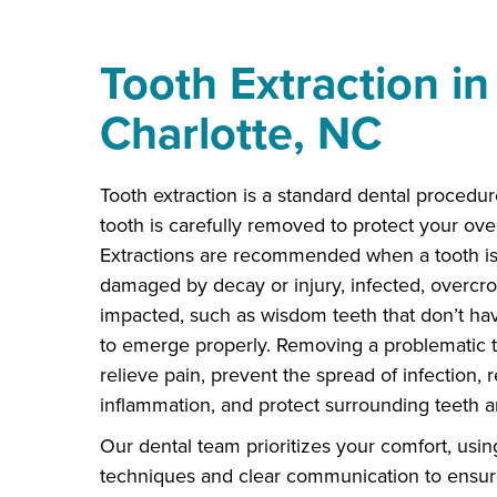
Tooth Extraction in
Charlotte, NC
Tooth extraction is a standard dental procedur
tooth is carefully removed to protect your over
Extractions are recommended when a tooth is
damaged by decay or injury, infected, overcr
impacted, such as wisdom teeth that don’t h
to emerge properly. Removing a problematic 
relieve pain, prevent the spread of infection,
inflammation, and protect surrounding teeth 
Our dental team prioritizes your comfort, usin
techniques and clear communication to ensu