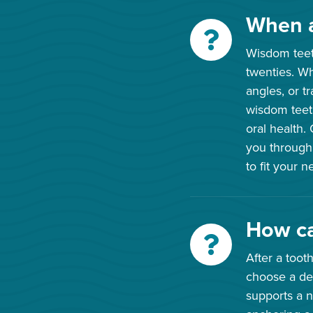
When a
Wisdom teeth
twenties. W
angles, or t
wisdom teeth
oral health.
you through
to fit your 
How ca
After a toot
choose a den
supports a n