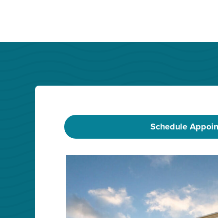
Schedule Appoi