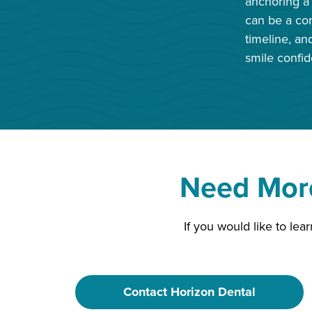
anchoring a 
can be a com
timeline, an
smile confid
Need More
If you would like to le
Contact Horizon Dental