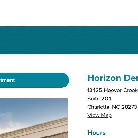
Horizon De
ntment
13425 Hoover Creek 
Suite 204
Charlotte, NC 28273
View Map
Hours