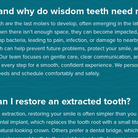
nd why do wisdom teeth need 
 are the last molars to develop, often emerging in the lat
hen there isn’t enough space, they can become impacted
rap bacteria, leading to pain, infection, or damage to nea
 can help prevent future problems, protect your smile, a
 Our team focuses on gentle care, clear communication, a
 every step for a smooth, confident experience. We perso
needs and schedule comfortably and safely.
n I restore an extracted tooth?
h extraction, restoring your smile is often simpler than you
tal implant, which replaces the tooth root with a small ti
atural-looking crown. Others prefer a dental bridge, which 