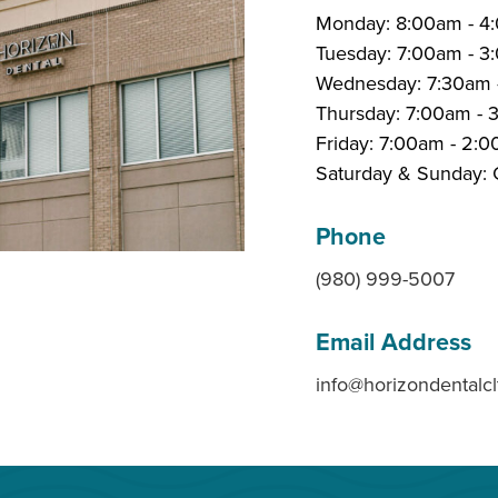
Monday: 8:00am - 4
Tuesday: 7:00am - 
Wednesday: 7:30am 
Thursday: 7:00am -
Friday: 7:00am - 2:
Saturday & Sunday: 
Phone
(980) 999-5007
Email Address
info@horizondentalc