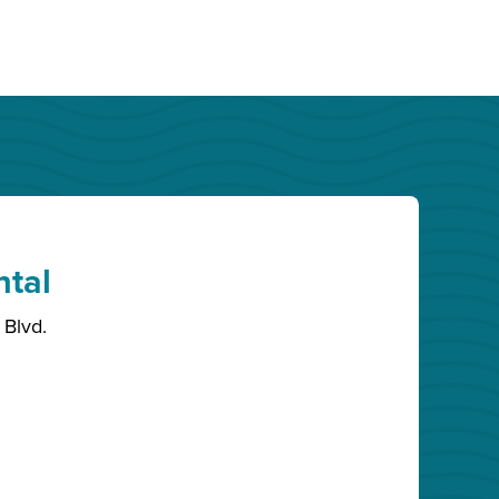
ntal
Blvd.