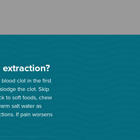
 extraction?
blood clot in the first
lodge the clot. Skip
ick to soft foods, chew
warm salt water as
ctions. If pain worsens