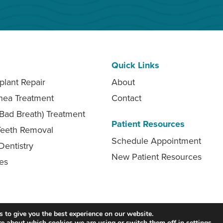
Quick Links
plant Repair
About
nea Treatment
Contact
 (Bad Breath) Treatment
Patient Resources
eeth Removal
Schedule Appointment
Dentistry
New Patient Resources
ces
Accessibility
Privacy Policy
Contact
 to give you the best experience on our website.
re about which cookies we are using or switch them off in
settings
.