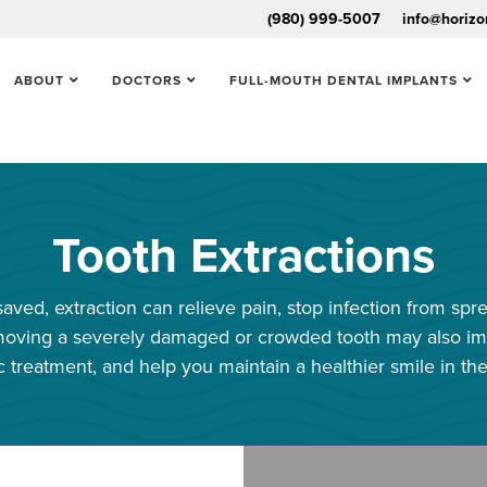
(980) 999-5007
info@horizo
ABOUT
DOCTORS
FULL-MOUTH DENTAL IMPLANTS
Tooth Extractions
aved, extraction can relieve pain, stop infection from spr
Removing a severely damaged or crowded tooth may also im
c treatment, and help you maintain a healthier smile in the