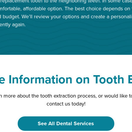
replacement tooth to the neighboring teeth. In some cases
fortable, affordable option. The best choice depends on y
d budget. We’ll review your options and create a personal
ently again.
 Information on Tooth E
arn more about the tooth extraction process, or would like
contact us today!
See All Dental Services