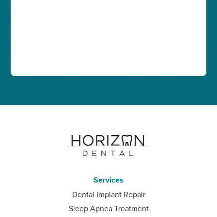
Services
Dental Implant Repair
Sleep Apnea Treatment