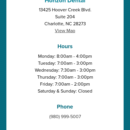
Horizon Dental
13425 Hoover Creek Blvd.
Suite 204
Charlotte, NC 28273
View Map
Hours
Monday: 8:00am - 4:00pm
Tuesday: 7:00am - 3:00pm
Wednesday: 7:30am - 3:00pm
Thursday: 7:00am - 3:00pm
Friday: 7:00am - 2:00pm
Saturday & Sunday: Closed
Phone
(980) 999-5007