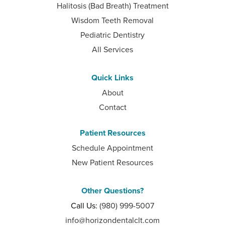
Halitosis (Bad Breath) Treatment
Wisdom Teeth Removal
Pediatric Dentistry
All Services
Quick Links
About
Contact
Patient Resources
Schedule Appointment
New Patient Resources
Other Questions?
Call Us:
(980) 999-5007
info@horizondentalclt.com