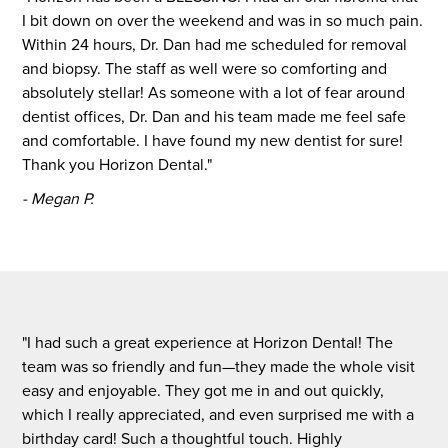
I bit down on over the weekend and was in so much pain.
Within 24 hours, Dr. Dan had me scheduled for removal
and biopsy. The staff as well were so comforting and
absolutely stellar! As someone with a lot of fear around
dentist offices, Dr. Dan and his team made me feel safe
and comfortable. I have found my new dentist for sure!
Thank you Horizon Dental."
- Megan P.
"I had such a great experience at Horizon Dental! The
team was so friendly and fun—they made the whole visit
easy and enjoyable. They got me in and out quickly,
which I really appreciated, and even surprised me with a
birthday card! Such a thoughtful touch. Highly