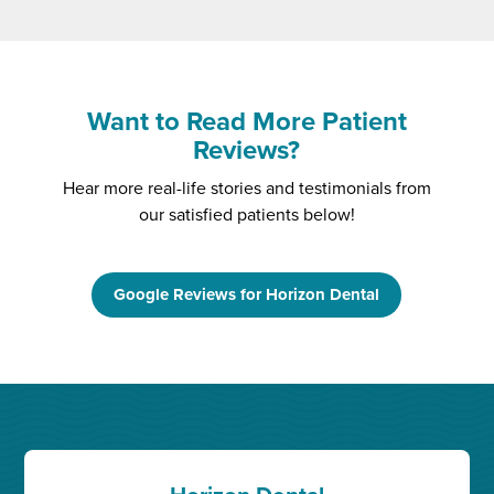
Want to Read More Patient
Reviews?
Hear more real-life stories and testimonials from
our satisfied patients below!
Google Reviews for Horizon Dental