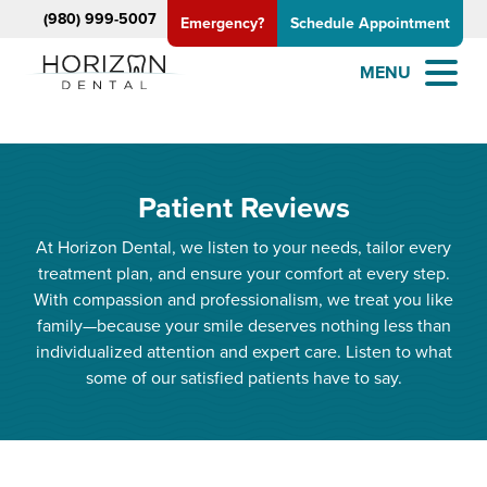
(980) 999-5007
Emergency?
Schedule Appointment
MENU
Patient Reviews
At Horizon Dental, we listen to your needs, tailor every
treatment plan, and ensure your comfort at every step.
With compassion and professionalism, we treat you like
family—because your smile deserves nothing less than
individualized attention and expert care. Listen to what
some of our satisfied patients have to say.