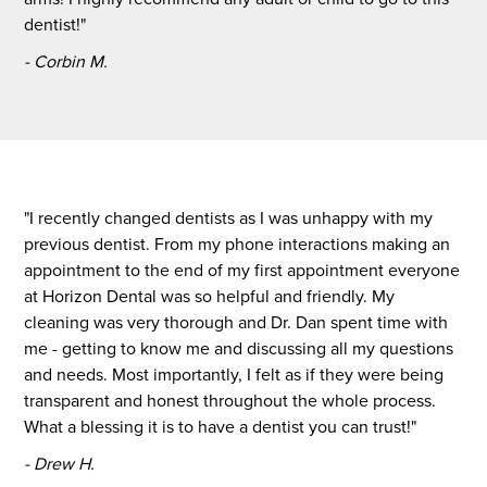
dentist!"
- Corbin M.
"I recently changed dentists as I was unhappy with my
previous dentist. From my phone interactions making an
appointment to the end of my first appointment everyone
at Horizon Dental was so helpful and friendly. My
cleaning was very thorough and Dr. Dan spent time with
me - getting to know me and discussing all my questions
and needs. Most importantly, I felt as if they were being
transparent and honest throughout the whole process.
What a blessing it is to have a dentist you can trust!"
- Drew H.