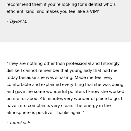
recommend them if you’re looking for a dentist who’s
efficient, kind, and makes you feel like a VIP!"
- Taylor M.
"They are nothing other than professional and I strongly
dislike I cannot remember that young lady that had me
today because she was amazing. Made me feel very
comfortable and explained everything that she was doing
and gave me some wonderful pointers I know she worked
on me for about 45 minutes very wonderful place to go. I
have zero complaints very clean. The energy in the
atmosphere is positive. Thanks again."
- Tomekia F.