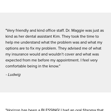
"Very friendly and kind office staff. Dr. Maggie was just as
kind as her dental assistant Kim. They took the time to
help me understand what the problem was and what my
options are to fix my problem. They advised me of what
my insurance would and wouldn’t cover and what was
expected from me before my appointment. I feel very
comfortable being in the know."
- Ludwig
"Horizon has been a BLESSING! I had an oral fibroma that