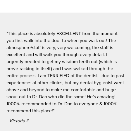
"This place is absolutely EXCELLENT from the moment
you first walk into the door to when you walk out! The
atmosphere/staff is very, very welcoming, the staff is
excellent and will walk you through every detail. I
urgently needed to get my wisdom teeth out (which is
nerve-racking in itself) and I was walked through the
entire process. I am TERRIFIED of the dentist - due to past
experiences at other clinics, but my dental hygienist went
above and beyond to make me comfortable and huge
shout out to Dr. Dan who did the same! He’s amazing!
1000% recommended to Dr. Dan to everyone & 1000%
recommend this place!"
- Victoria Z.