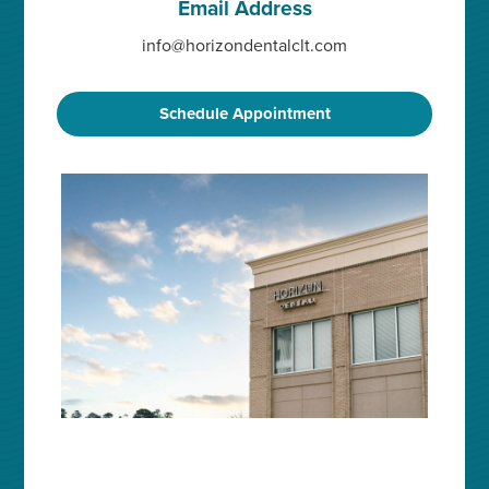
Email Address
info@horizondentalclt.com
Schedule Appointment