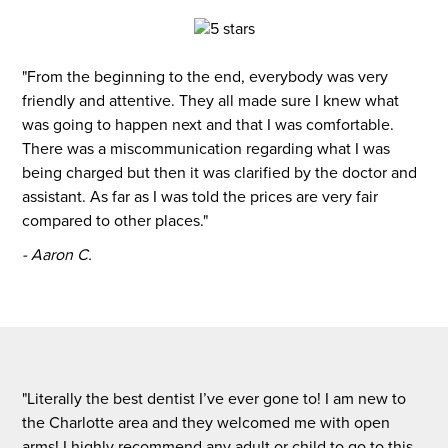
"From the beginning to the end, everybody was very
friendly and attentive. They all made sure I knew what
was going to happen next and that I was comfortable.
There was a miscommunication regarding what I was
being charged but then it was clarified by the doctor and
assistant. As far as I was told the prices are very fair
compared to other places."
- Aaron C.
"Literally the best dentist I’ve ever gone to! I am new to
the Charlotte area and they welcomed me with open
arms! I highly recommend any adult or child to go to this