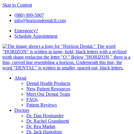
Skip to Content
(980) 999-5007
info@horizondentalclt.com
Emergency?
Schedule Appointment
About
Dental Health Products
New Patient Resources
Meet Our Dental Team
FAQs
Patient Reviews
Doctors
Dr. Dan Hostrander
Dr. Rachel Grandinetti
Dr. Rea Madan
Dr. Jack Hagedorn