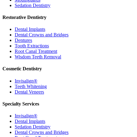
Sedation Dentistry
Restorative Dentistry
Dental Implants
Dental Crowns and Bridges
Dentures
Tooth Extractions
Root Canal Treatment
Wisdom Teeth Removal
Cosmetic Dentistry
Invisalign®
Teeth Whitening
Dental Veneers
Specialty Services
Invisalign®
Dental Implants
Sedation Dentistry
Dental Crowns and Bridges