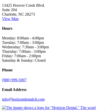
13425 Hoover Creek Blvd.
Suite 204
Charlotte, NC 28273
View Map
Hours
Monday: 8:00am - 4:00pm
Tuesday: 7:00am - 3:00pm
Wednesday: 7:30am - 3:00pm
Thursday: 7:00am - 3:00pm
Friday: 7:00am - 2:00pm
Saturday & Sunday: Closed
Phone
(980) 999-5007
Email Address
info@horizondentalclt.com