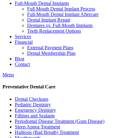
Full-Mouth Dental Implants
Full Mouth Dental Implant Process
Full-Mouth Dental Implant Aftercare
Dental Implant Repair
Dentures vs. Full-Mouth Implants
Teeth Replacement Options
Services
Financial
External Payment Plans
Dental Membership Plan
Blog
Contact
Menu
Preventative Dental Care
Dental Checkups
Pediatric Dentistry
Emergency Dentistry
Fillings and Sealants
Periodontal Disease Treatment (Gum Disease)
Sleep Apnea Treatment
Halitosis (Bad Breath) Treatment
Mouthguards