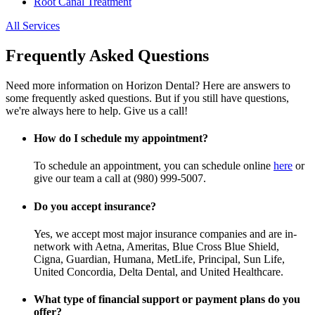
Root Canal Treatment
All Services
Frequently Asked Questions
Need more information on Horizon Dental? Here are answers to
some frequently asked questions. But if you still have questions,
we're always here to help. Give us a call!
How do I schedule my appointment?
To schedule an appointment, you can schedule online
here
or
give our team a call at (980) 999-5007.
Do you accept insurance?
Yes, we accept most major insurance companies and are in-
network with Aetna, Ameritas, Blue Cross Blue Shield,
Cigna, Guardian, Humana, MetLife, Principal, Sun Life,
United Concordia, Delta Dental, and United Healthcare.
What type of financial support or payment plans do you
offer?