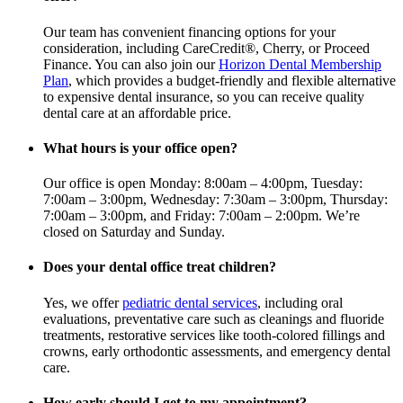
Our team has convenient financing options for your
consideration, including CareCredit®, Cherry, or Proceed
Finance. You can also join our
Horizon Dental Membership
Plan
, which provides a budget-friendly and flexible alternative
to expensive dental insurance, so you can receive quality
dental care at an affordable price.
What hours is your office open?
Our office is open Monday: 8:00am – 4:00pm, Tuesday:
7:00am – 3:00pm, Wednesday: 7:30am – 3:00pm, Thursday:
7:00am – 3:00pm, and Friday: 7:00am – 2:00pm. We’re
closed on Saturday and Sunday.
Does your dental office treat children?
Yes, we offer
pediatric dental services
, including oral
evaluations, preventative care such as cleanings and fluoride
treatments, restorative services like tooth-colored fillings and
crowns, early orthodontic assessments, and emergency dental
care.
How early should I get to my appointment?