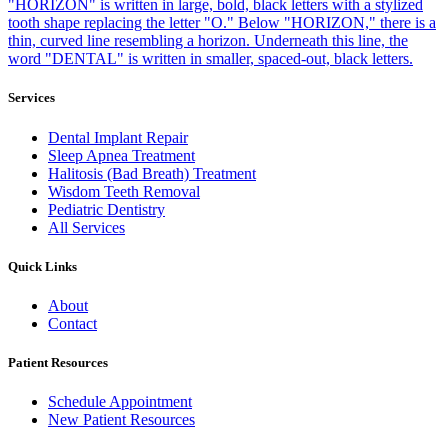
Services
Dental Implant Repair
Sleep Apnea Treatment
Halitosis (Bad Breath) Treatment
Wisdom Teeth Removal
Pediatric Dentistry
All Services
Quick Links
About
Contact
Patient Resources
Schedule Appointment
New Patient Resources