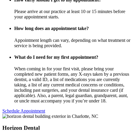
Please arrive at our practice at least 10 or 15 minutes before
your appointment starts.
How long does an appointment take?
Appointment length can vary, depending on what treatment or
service is being provided.
What do I need for my first appointment?
When coming in for your first visit, please bring your
completed new patient forms, any X-rays taken by a previous
dentist, a valid ID, a list of medications you are currently
taking, a list of any current medical concerns or conditions,
including past surgeries, and your dental insurance card (if
applicable). Also, a parent, legal guardian, grandparent, aunt,
or uncle must accompany you if you’re under 18.
Schedule Appointment
Horizon Dental