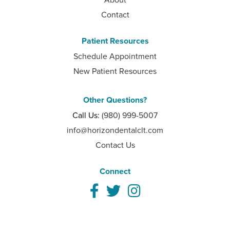
Contact
Patient Resources
Schedule Appointment
New Patient Resources
Other Questions?
Call Us:
(980) 999-5007
info@horizondentalclt.com
Contact Us
Connect