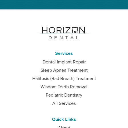
Services
Dental Implant Repair
Sleep Apnea Treatment
Halitosis (Bad Breath) Treatment
Wisdom Teeth Removal
Pediatric Dentistry
All Services
Quick Links
About