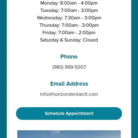
Monday: 8:00am - 4:00pm
Tuesday: 7:00am - 3:00pm
Wednesday: 7:30am - 3:00pm
Thursday: 7:00am - 3:00pm
Friday: 7:00am - 2:00pm
Saturday & Sunday: Closed
Phone
(980) 999-5007
Email Address
info@horizondentalclt.com
Schedule Appointment