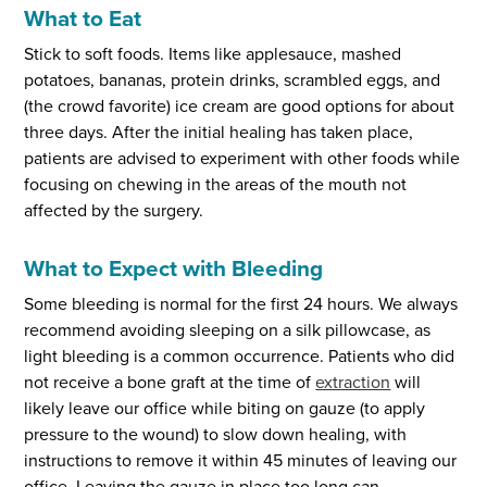
What to Eat
Stick to soft foods. Items like applesauce, mashed
potatoes, bananas, protein drinks, scrambled eggs, and
(the crowd favorite) ice cream are good options for about
three days. After the initial healing has taken place,
patients are advised to experiment with other foods while
focusing on chewing in the areas of the mouth not
affected by the surgery.
What to Expect with Bleeding
Some bleeding is normal for the first 24 hours. We always
recommend avoiding sleeping on a silk pillowcase, as
light bleeding is a common occurrence. Patients who did
not receive a bone graft at the time of
extraction
will
likely leave our office while biting on gauze (to apply
pressure to the wound) to slow down healing, with
instructions to remove it within 45 minutes of leaving our
office. Leaving the gauze in place too long can