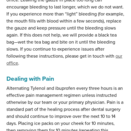
encourage bleeding to last longer, which we do not want.
If you experience more than “light” bleeding (for example,
the mouth fills with blood within a few seconds), replace
the gauze and keep pressure until the bleeding slows
again. If this does not help, we will provide a black tea
bag—wet the tea bag and bite on it until the bleeding
slows. If you continue to experience issues after
following these instructions, please get in touch with
our
office
.
Dealing with Pain
Alternating Tylenol and ibuprofen every three hours is an
effective pain management regimen unless instructed
otherwise by our team or your primary physician. Pain is a
standard part of the healing process after dental surgery
and should continue to improve over the next 10 to 14
days. Placing ice packs on your cheek for 10 minutes,
then removing them for 10 minutes (repeating this