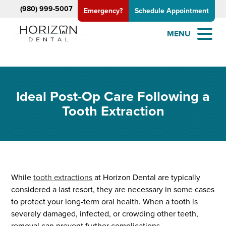
(980) 999-5007
Emergency?
Schedule Appointment
MENU
Ideal Post-Op Care Following a
Tooth Extraction
While
tooth extractions
at Horizon Dental are typically
considered a last resort, they are necessary in some cases
to protect your long-term oral health. When a tooth is
severely damaged, infected, or crowding other teeth,
removal can prevent further complications.