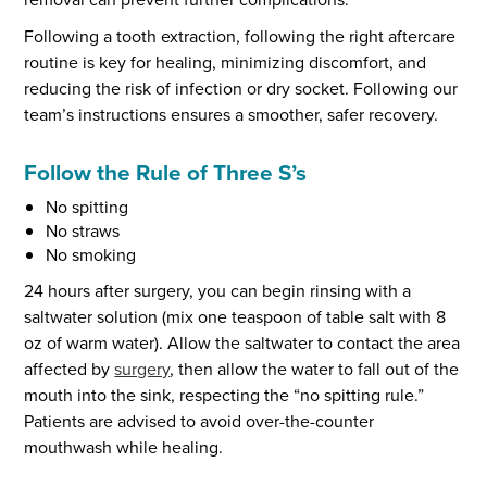
Following a tooth extraction, following the right aftercare
routine is key for healing, minimizing discomfort, and
reducing the risk of infection or dry socket. Following our
team’s instructions ensures a smoother, safer recovery.
Follow the Rule of Three S’s
No spitting
No straws
No smoking
24 hours after surgery, you can begin rinsing with a
saltwater solution (mix one teaspoon of table salt with 8
oz of warm water). Allow the saltwater to contact the area
affected by
surgery
, then allow the water to fall out of the
mouth into the sink, respecting the “no spitting rule.”
Patients are advised to avoid over-the-counter
mouthwash while healing.