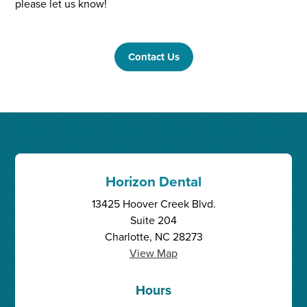
please let us know!
Contact Us
Horizon Dental
13425 Hoover Creek Blvd.
Suite 204
Charlotte, NC 28273
View Map
Hours