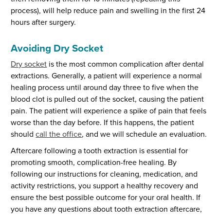
process), will help reduce pain and swelling in the first 24
hours after surgery.
Avoiding Dry Socket
Dry socket
is the most common complication after dental
extractions. Generally, a patient will experience a normal
healing process until around day three to five when the
blood clot is pulled out of the socket, causing the patient
pain. The patient will experience a spike of pain that feels
worse than the day before. If this happens, the patient
should
call the office
, and we will schedule an evaluation.
Aftercare following a tooth extraction is essential for
promoting smooth, complication-free healing. By
following our instructions for cleaning, medication, and
activity restrictions, you support a healthy recovery and
ensure the best possible outcome for your oral health. If
you have any questions about tooth extraction aftercare,