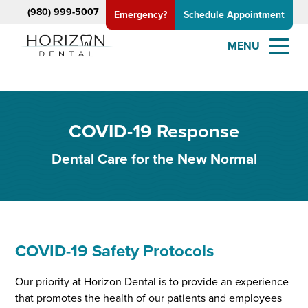
(980) 999-5007
Emergency?
Schedule Appointment
MENU
COVID-19 Response
Dental Care for the New Normal
COVID-19 Safety Protocols
Our priority at Horizon Dental is to provide an experience
that promotes the health of our patients and employees