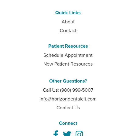
Quick Links
About
Contact
Patient Resources
Schedule Appointment
New Patient Resources
Other Questions?
Call Us:
(980) 999-5007
info@horizondentalclt.com
Contact Us
Connect