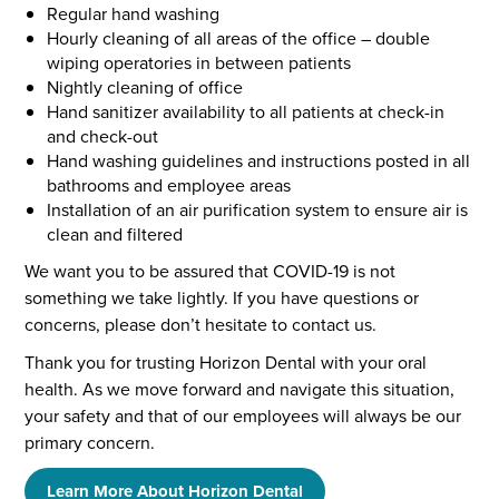
Regular hand washing
Hourly cleaning of all areas of the office – double
wiping operatories in between patients
Nightly cleaning of office
Hand sanitizer availability to all patients at check-in
and check-out
Hand washing guidelines and instructions posted in all
bathrooms and employee areas
Installation of an air purification system to ensure air is
clean and filtered
We want you to be assured that COVID-19 is not
something we take lightly. If you have questions or
concerns, please don’t hesitate to contact us.
Thank you for trusting Horizon Dental with your oral
health. As we move forward and navigate this situation,
your safety and that of our employees will always be our
primary concern.
Learn More About Horizon Dental