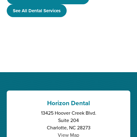
See All Dental Services
Horizon Dental
13425 Hoover Creek Blvd.
Suite 204
Charlotte, NC 28273
View Map