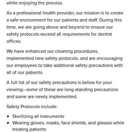
while enjoying the process.
As a professional health provider, our mission is to create
a safe environment for our patients and staff. During this
time, we are going above and beyond to ensure our
safety protocols exceed all requirements for dentist
offices.
We have enhanced our cleaning procedures,
implemented new safety protocols, and are encouraging
our employees to take additional safety precautions with
all of our patients.
A full list of our safety precautions is below for your
viewing—some of these are long-standing precautions
and some are newly implemented.
Safety Protocols include:
Sterilizing all instruments
Wearing gloves, masks, face shields, and glasses while
treating patients