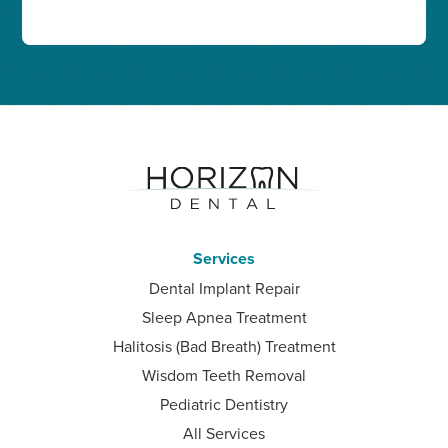
Services
Dental Implant Repair
Sleep Apnea Treatment
Halitosis (Bad Breath) Treatment
Wisdom Teeth Removal
Pediatric Dentistry
All Services