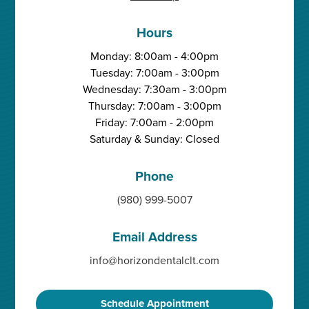
Hours
Monday: 8:00am - 4:00pm
Tuesday: 7:00am - 3:00pm
Wednesday: 7:30am - 3:00pm
Thursday: 7:00am - 3:00pm
Friday: 7:00am - 2:00pm
Saturday & Sunday: Closed
Phone
(980) 999-5007
Email Address
info@horizondentalclt.com
Schedule Appointment